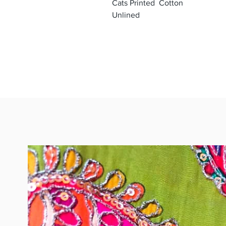
Cats Printed Cotton
Unlined