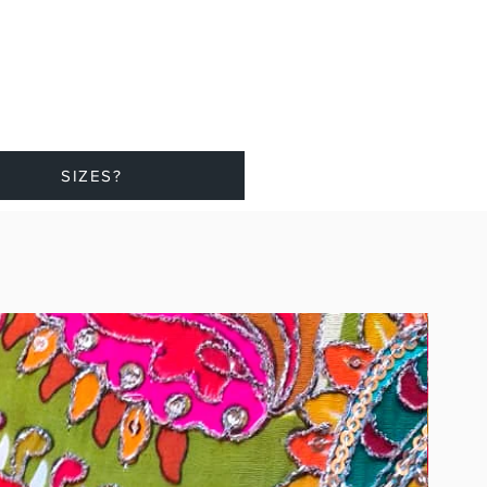
SIZES?