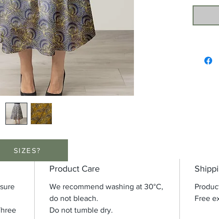
SIZES?
Product Care
Shippi
osure
We recommend washing at 30°C,
Produc
do not bleach.
Free ex
Three
Do not tumble dry.