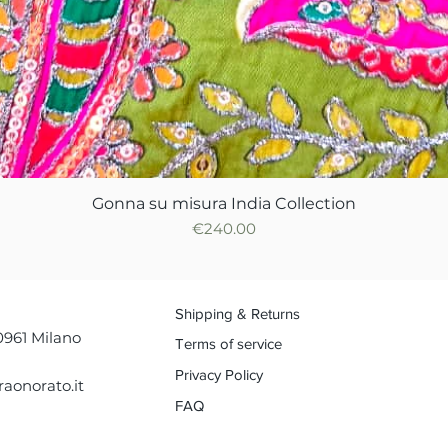
Gonna su misura India Collection
Quick View
Price
€240.00
Shipping & Returns
0961 Milano
Terms of service
Privacy Policy
aonorato.it
FAQ