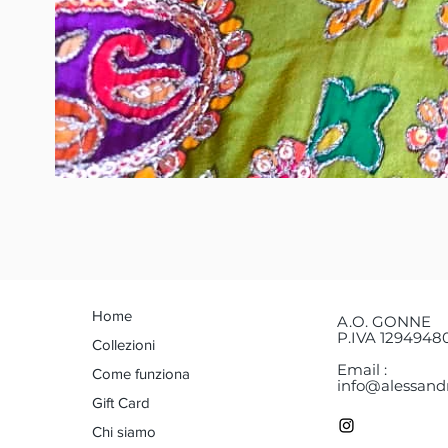
Home
A.O. GONNE
P.IVA 1294948
Collezioni
Email :
Come funziona
info@alessandr
Gift Card
Chi siamo