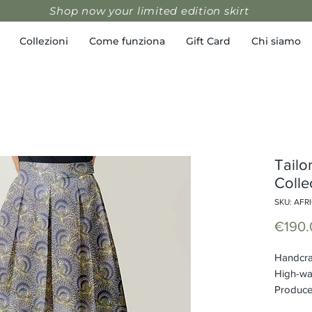
Shop now your limited edition skirt
Collezioni
Come funziona
Gift Card
Chi siamo
Tailor
Colle
SKU: AFR
€190.
Handcraf
High-wa
Produced