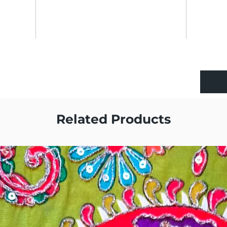
Related Products