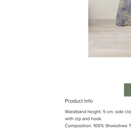
Product Info
Waistband height: 5 cm, side cl
with zip and hook
Composition: 100% Shweshwe 