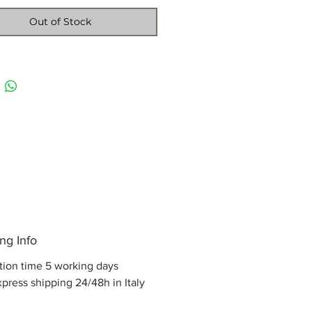
Out of Stock
ng Info
tion time 5 working days
press shipping 24/48h in Italy