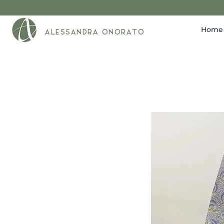
Home
ALESSANDRA ONORATO