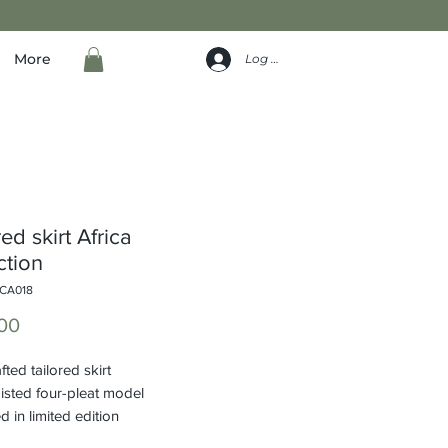
More
Log In
ed skirt Africa
ction
ICA018
Price
00
ted tailored skirt
isted four-pleat model
 in limited edition