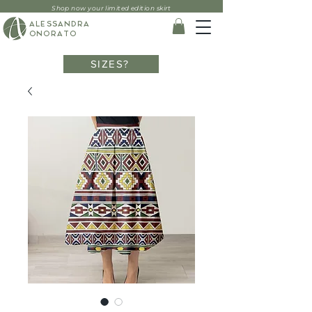
Shop now your limited edition skirt
ALESSANDRA
ONORATO
SIZES?