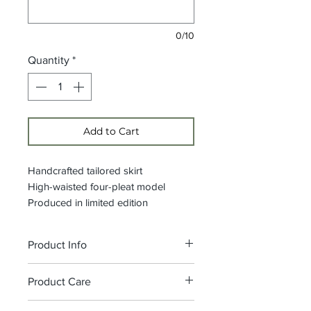
0/10
Quantity
*
Add to Cart
Handcrafted tailored skirt
High-waisted four-pleat model
Produced in limited edition
Product Info
Waistband height: 5 cm, side
Product Care
closure with zip and hook
Composition: 100% Printed Wax
We recommend washing at 30°C,