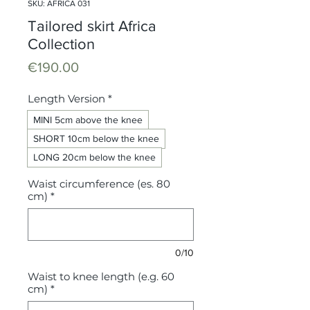
SKU: AFRICA 031
Tailored skirt Africa
Collection
Price
€190.00
Length Version
*
MINI 5cm above the knee
SHORT 10cm below the knee
LONG 20cm below the knee
Waist circumference (es. 80
cm)
*
0/10
Waist to knee length (e.g. 60
cm)
*