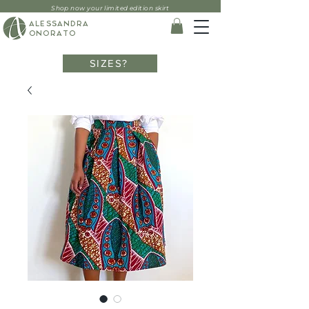
Shop now your limited edition skirt
ALESSANDRA
ONORATO
SIZES?