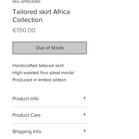
SKU: AFRICA050
Tailored skirt Africa
Collection
Price
€190.00
Out of Stock
Handcrafted tailored skirt
High-waisted four-pleat model
Produced in limited edition
Product Info
Waistband height: 5 cm, side
Product Care
closure with zip and hook
Composition: 100% Printed Wax
We recommend washing at 30°C,
Shipping Info
Cotton
do not bleach.